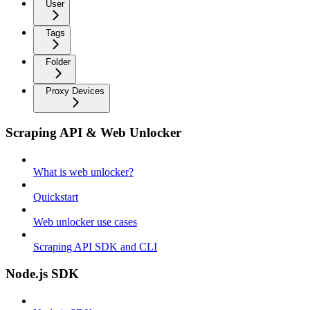
User
Tags
Folder
Proxy Devices
Scraping API & Web Unlocker
What is web unlocker?
Quickstart
Web unlocker use cases
Scraping API SDK and CLI
Node.js SDK