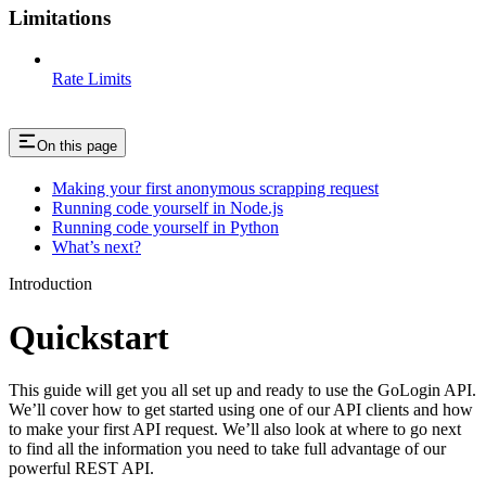
Limitations
Rate Limits
On this page
Making your first anonymous scrapping request
Running code yourself in Node.js
Running code yourself in Python
What’s next?
Introduction
Quickstart
This guide will get you all set up and ready to use the GoLogin API.
We’ll cover how to get started using one of our API clients and how
to make your first API request. We’ll also look at where to go next
to find all the information you need to take full advantage of our
powerful REST API.