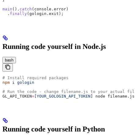
main
().
catch
(
console
.
error
)
  .
finally
(
gologin
.
exit
);
Running code yourself in Node.js
bash
# Install required packages
npm
 i
 gologin
# Run the code - change filename.js to your actual file
GL_API_TOKEN
=
[YOUR_GOLOGIN_API_TOKEN
] node filename.js
Running code yourself in Python