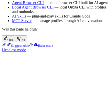
Agent Browser CLI
— cloud browser CLI built for AI agents
Local Agent Browser CLI
— local Orbita CLI with profiles
and runbooks
AI Skills
— plug-and-play skills for Claude Code
MCP Server
— manage profiles through AI conversations
Was this page helpful?
Yes
No
Suggest edits
Raise issue
Headless mode