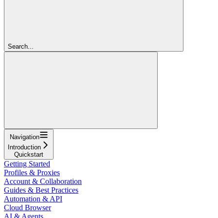
Search...
Navigation
Introduction
Quickstart
Getting Started
Profiles & Proxies
Account & Collaboration
Guides & Best Practices
Automation & API
Cloud Browser
AI & Agents