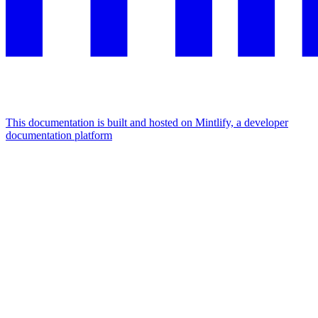
This documentation is built and hosted on Mintlify, a developer
documentation platform