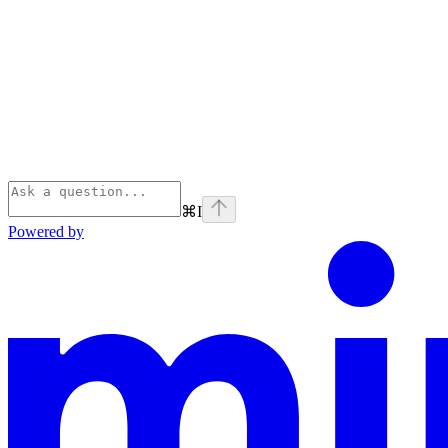
⌘
I
Powered by