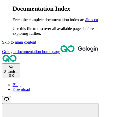
Documentation Index
Fetch the complete documentation index at:
/llms.txt
Use this file to discover all available pages before
exploring further.
Skip to main content
Gologin documentation
home page
Search...
⌘
K
Blog
Download