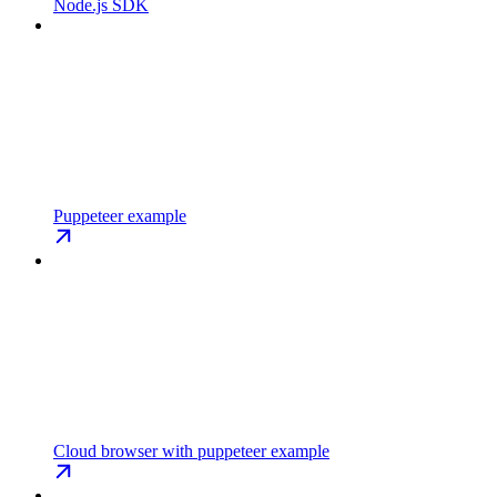
Node.js SDK
Puppeteer example
Cloud browser with puppeteer example