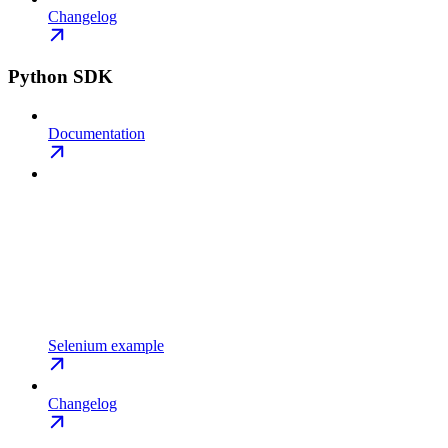
Changelog
Python SDK
Documentation
Selenium example
Changelog