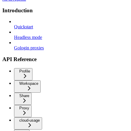
Introduction
Quickstart
Headless mode
Gologin proxies
API Reference
Profile
Workspace
Share
Proxy
cloud-usage