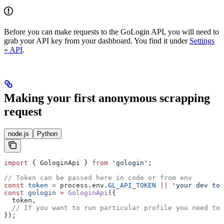
Before you can make requests to the GoLogin API, you will need to
grab your API key from your dashboard. You find it under
Settings
» API
.
Making your first anonymous scrapping
request
node.js
Python
import
 { 
GologinApi
 } 
from
 'gologin'
;
// Token can be passed here in code or from env 
const
 token
 =
 process
.
env
.
GL_API_TOKEN
 ||
 'your dev tok
const
 gologin
 =
 GologinApi
({
  token
,
  // If you want to run particular profile you need to
});