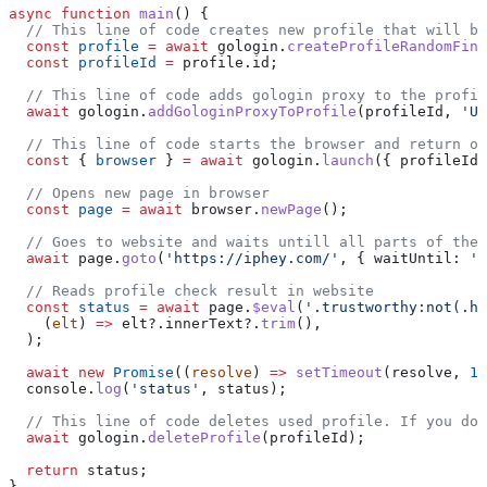
async
 function
 main
() {
  // This line of code creates new profile that will be
  const
 profile
 =
 await
 gologin
.
createProfileRandomFing
  const
 profileId
 =
 profile
.
id
;
  // This line of code adds gologin proxy to the profil
  await
 gologin
.
addGologinProxyToProfile
(
profileId
, 
'US
  // This line of code starts the browser and return ob
  const
 { 
browser
 } 
=
 await
 gologin
.
launch
({ 
profileId
 
  // Opens new page in browser
  const
 page
 =
 await
 browser
.
newPage
();
  // Goes to website and waits untill all parts of the 
  await
 page
.
goto
(
'https://iphey.com/'
, { 
waitUntil:
 'n
  // Reads profile check result in website
  const
 status
 =
 await
 page
.
$eval
(
'.trustworthy:not(.hi
    (
elt
) 
=>
 elt
?.
innerText
?.
trim
(),
  );
  await
 new
 Promise
((
resolve
) 
=>
 setTimeout
(
resolve
, 
10
  console
.
log
(
'status'
, 
status
);
  // This line of code deletes used profile. If you don
  await
 gologin
.
deleteProfile
(
profileId
);
  return
 status
;
}