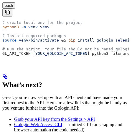
bash
# create local env for the project
python3
 -m
 venv
 venv
# Install required packages
source
 venv/bin/activate
 && 
pip
 install
 gologin
 seleniu
# Run the script. Your file should not be named gologin
GL_API_TOKEN
=
[YOUR_GOLOGIN_API_TOKEN
] python3 filename.
What’s next?
Great, you’re now set up with an API client and have made your
first request to the API. Here are a few links that might be handy as
you venture further into the Gologin API:
Grab your API key from the Settings > API
Gologin Web Access CLI
— unified CLI for scraping and
browser automation (no code needed)